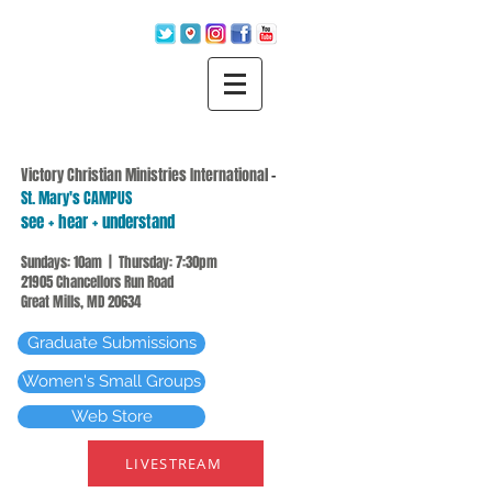
Victory Christian Ministries International
-
St. Mary's CAMPUS
see + hear + understand
Sundays: 10am | Thursday: 7:30pm
21905 Chancellors Run Road
Great Mills, MD 20634
Graduate Submissions
Women's Small Groups
Web Store
LIVESTREAM