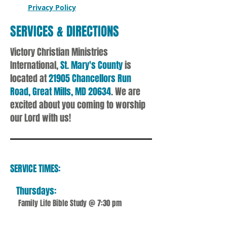
Privacy Policy
SERVICES & DIRECTIONS
Victory Christian Ministries
International,
St. Mary's County
is
located at
21905 Chancellors Run
Road, Great Mills, MD 20634
. We are
excited about you coming to worship
our Lord with us!
SERVICE TIMES:
Thursdays:
Family Life Bible Study @ 7:30 pm