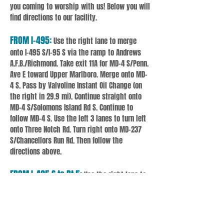
you coming to worship with us! Below you will
find directions to our facility.
FROM I-495:
Use the right lane to merge
onto I-495 S/I-95 S via the ramp to Andrews
A.F.B./Richmond. Take exit 11A for MD-4 S/Penn.
Ave E toward Upper Marlboro. Merge onto MD-
4 S. Pass by Valvoline Instant Oil Change (on
the right in 29.9 mi). Continue straight onto
MD-4 S/Solomons Island Rd S. Continue to
follow MD-4 S. Use the left 3 lanes to turn left
onto Three Notch Rd. Turn right onto MD-237
S/Chancellors Run Rd. Then follow the
directions above.
FROM I-495 S to Rt 5:
Use the right lane to
merge onto I-495 S/I-95 S via the ramp
to Andrews A.F.B./Richmond. Use the right 2
lanes to take exit 7A-7B for MD-5
S toward Waldorf. Use any lane to turn