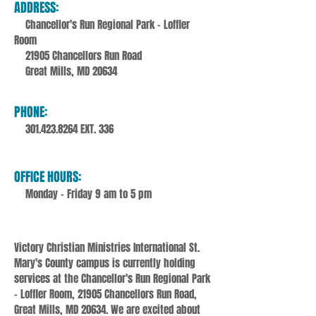
ADDRESS:
Chancellor's Run Regional Park - Loffler
Room
21905 Chancellors Run Road
Great Mills, MD 20634
PHONE:
301.423.8264
EXT. 336
OFFICE HOURS:
Monday - Friday 9 am to 5 pm
Victory Christian Ministries International St.
Mary's County campus is currently holding
services at the Chancellor's Run Regional Park
- Loffler Room, 21905 Chancellors Run Road,
Great Mills, MD 20634. We are excited about